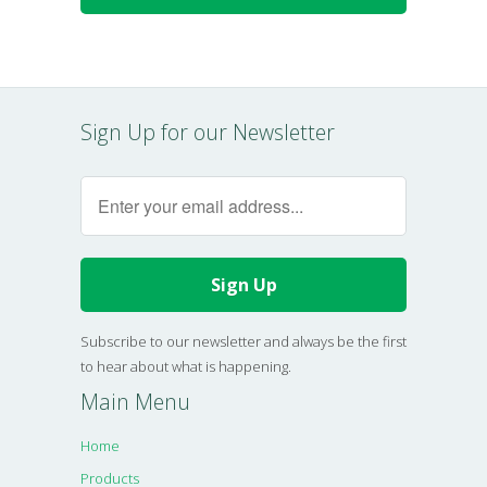
Sign Up for our Newsletter
Subscribe to our newsletter and always be the first
to hear about what is happening.
Main Menu
Home
Products