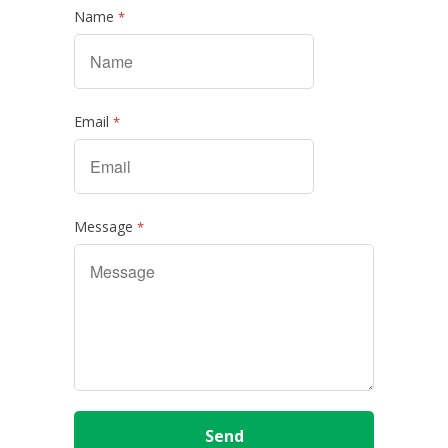
Name
*
Email
*
Message
*