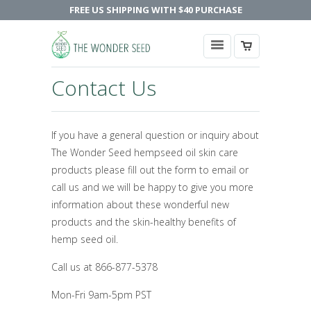
FREE US SHIPPING WITH $40 PURCHASE
Contact Us
If you have a general question or inquiry about
The Wonder Seed hempseed oil skin care
products please fill out the form to email or
call us and we will be happy to give you more
information about these wonderful new
products and the skin-healthy benefits of
hemp seed oil.
Call us at 866-877-5378
Mon-Fri 9am-5pm PST