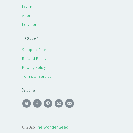
Learn
About
Locations
Footer
Shipping Rates
Refund Policy
Privacy Policy
Terms of Service
Social
© 2026
The Wonder Seed
.